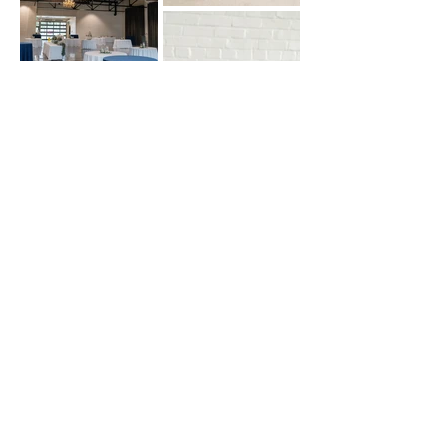
Contact Us