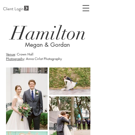
Client Login
Hamilton
Megan & Gordan
Venue
: Crown Hall
Photography
: Anna Cirlot Photography