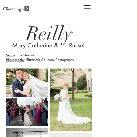
Client Login
Reilly
Mary Catherine & Russell
Venue
: The Steeple
Photography
: Elizabeth Gelineau Photography