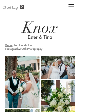
Client Login
Knox
Ester & Tina
Venue
: Fort Conde Inn.
Photography
: Oak Photography