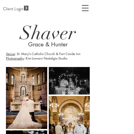
Client Login
Shaver
Grace & Hunter
Venue
: St. Mary's Catholic Church & Fort Conde Inn
Photography
: Kim Lovvorn Nostalgia Studio