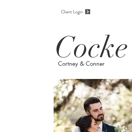
Client Login
Cocke
Cortney & Conner