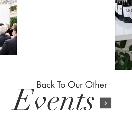
Back To Our Other
Events