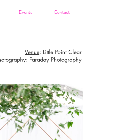
Events
Contact
Venue
: Little Point Clear
hotography
: Faraday Photography