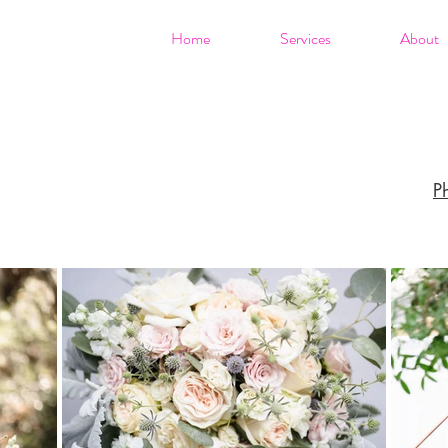
Home
Services
About
P