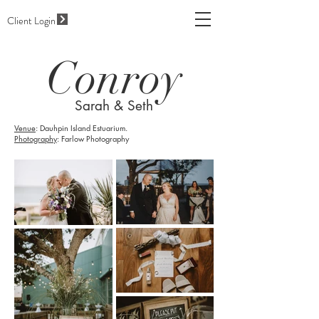
Client Login
Conroy
Sarah & Seth
Venue
: Dauhpin Island Estuarium.
Photography
: Farlow Photography