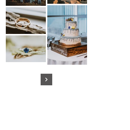
Contact Us